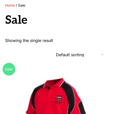
Home
/ Sale
Sale
Showing the single result
Sale!