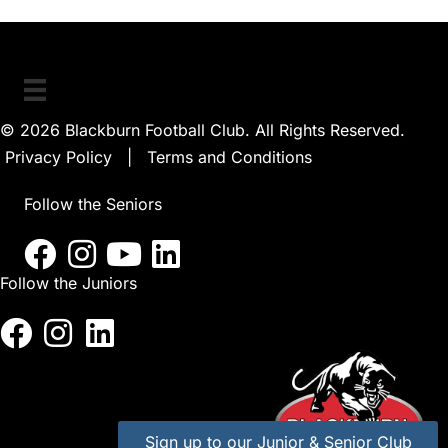
The
options
may
be
© 2026 Blackburn Football Club. All Rights Reserved.
chosen
Privacy Policy
|
Terms and Conditions
on
the
Follow the Seniors
product
page
Follow the Juniors
Sign up to our Junior & Senior Club