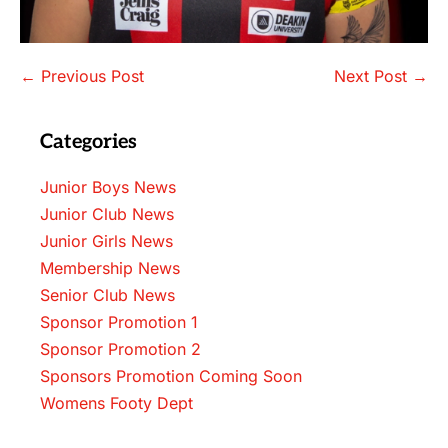
Post
← Previous Post
Next Post →
Navigation
Categories
Junior Boys News
Junior Club News
Junior Girls News
Membership News
Senior Club News
Sponsor Promotion 1
Sponsor Promotion 2
Sponsors Promotion Coming Soon
Womens Footy Dept