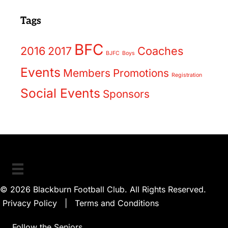
Tags
BFC
2016
2017
Coaches
BJFC
Boys
Events
Members
Promotions
Registration
Social Events
Sponsors
© 2026 Blackburn Football Club. All Rights Reserved.
Privacy Policy
|
Terms and Conditions
Follow the Seniors