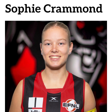
Sophie Crammond