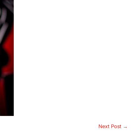
Next Post →