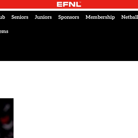
ub
Seniors
Juniors
Sponsors
Membership
Netbal
tems