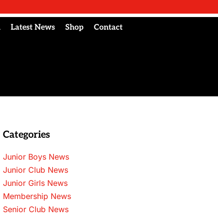
l
Latest News
Shop
Contact
Categories
Junior Boys News
Junior Club News
Junior Girls News
Membership News
Senior Club News