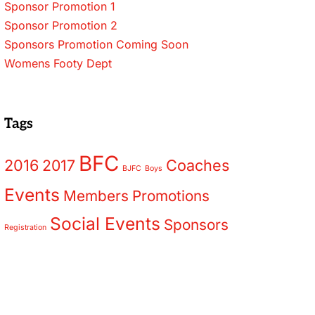
Sponsor Promotion 1
Sponsor Promotion 2
Sponsors Promotion Coming Soon
Womens Footy Dept
Tags
BFC
2016
2017
Coaches
BJFC
Boys
Events
Members
Promotions
Social Events
Sponsors
Registration