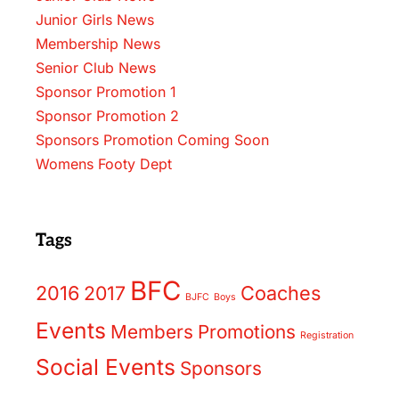
Junior Girls News
Membership News
Senior Club News
Sponsor Promotion 1
Sponsor Promotion 2
Sponsors Promotion Coming Soon
Womens Footy Dept
Tags
BFC
2016
2017
Coaches
BJFC
Boys
Events
Members
Promotions
Registration
Social Events
Sponsors