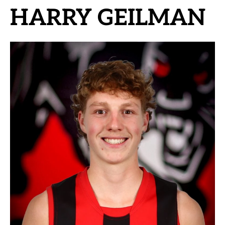
HARRY GEILMAN