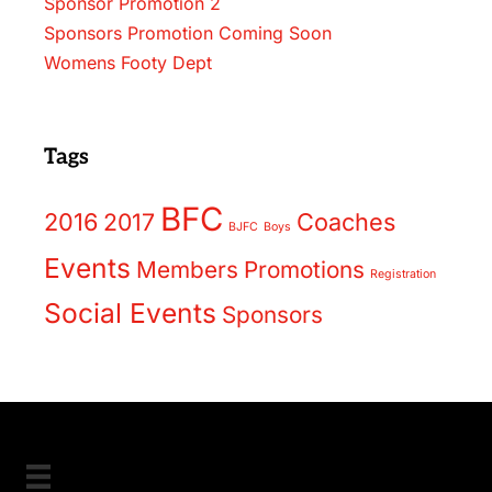
Sponsor Promotion 2
Sponsors Promotion Coming Soon
Womens Footy Dept
Tags
BFC
2016
2017
Coaches
BJFC
Boys
Events
Members
Promotions
Registration
Social Events
Sponsors