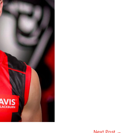
Next Post →