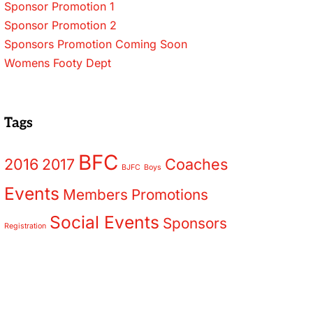
Sponsor Promotion 1
Sponsor Promotion 2
Sponsors Promotion Coming Soon
Womens Footy Dept
Tags
BFC
2016
2017
Coaches
BJFC
Boys
Events
Members
Promotions
Social Events
Sponsors
Registration