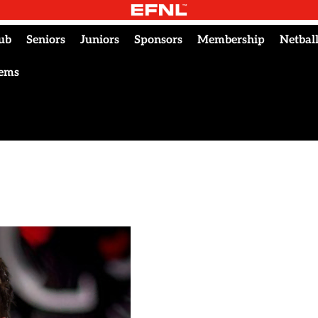
ub
Seniors
Juniors
Sponsors
Membership
Netbal
tems