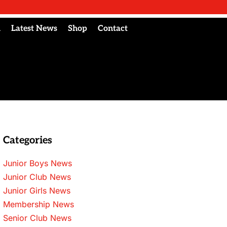
l
Latest News
Shop
Contact
Categories
Junior Boys News
Junior Club News
Junior Girls News
Membership News
Senior Club News