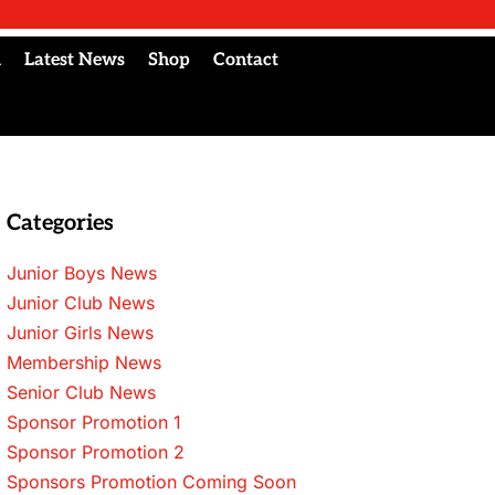
l
Latest News
Shop
Contact
Categories
Junior Boys News
Junior Club News
Junior Girls News
Membership News
Senior Club News
Sponsor Promotion 1
Sponsor Promotion 2
Sponsors Promotion Coming Soon