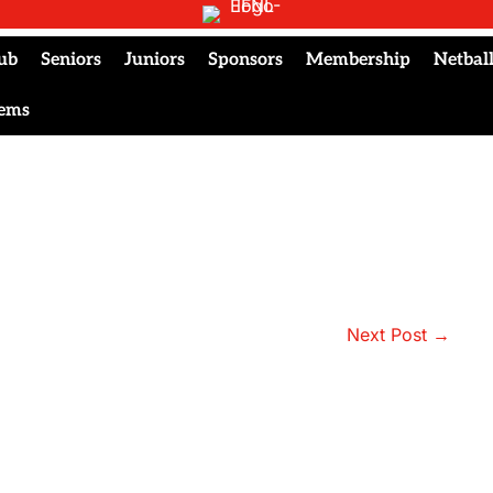
ub
Seniors
Juniors
Sponsors
Membership
Netbal
tems
Next Post →