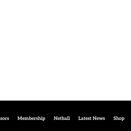
sors
Membership
Netball
Latest News
Shop