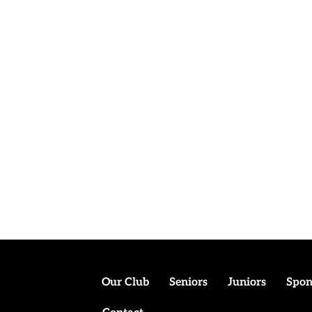
Our Club
Seniors
Juniors
Spon