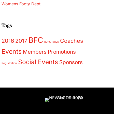
Womens Footy Dept
Tags
BFC
2016
2017
Coaches
BJFC
Boys
Events
Members
Promotions
Social Events
Sponsors
Registration