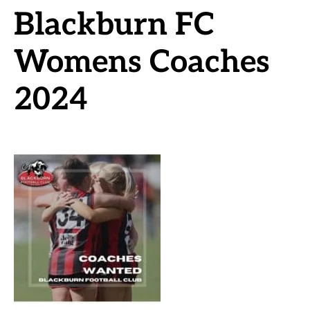
Blackburn FC
Womens Coaches
2024