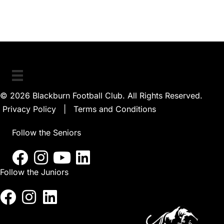
© 2026 Blackburn Football Club. All Rights Reserved.
Privacy Policy
|
Terms and Conditions
Follow the Seniors
Follow the Juniors