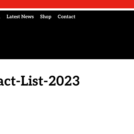
l
Latest News
Shop
Contact
ct-List-2023