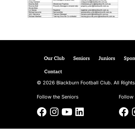
Our Club
Seniors
Juniors
Spon
Contact
© 2026 Blackburn Football Club. All Righ
Follow the Seniors
Follow 