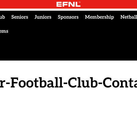
ub
Seniors
Juniors
Sponsors
Membership
Netbal
tems
r-Football-Club-Conta