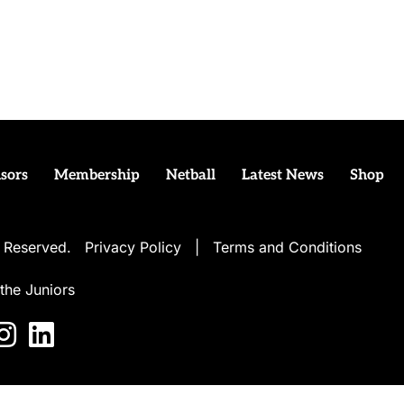
sors
Membership
Netball
Latest News
Shop
ts Reserved.
Privacy Policy
|
Terms and Conditions
the Juniors