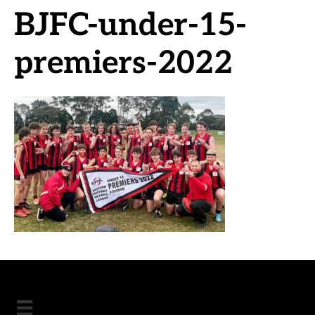
BJFC-under-15-
premiers-2022