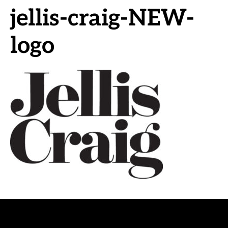
jellis-craig-NEW-
logo