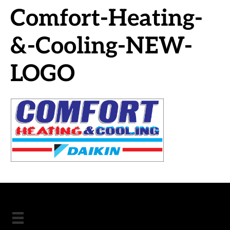
Comfort-Heating-
&-Cooling-NEW-
LOGO