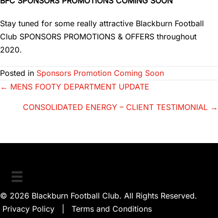
BFC SPONSORS PROMOTIONS COMING SOON
Stay tuned for some really attractive Blackburn Football
Club SPONSORS PROMOTIONS & OFFERS throughout
2020.
Posted in
Sponsors Promotion Coming Soon
Posts
← MENS FOOTY DEPARTMENT UPDATE
navigation
CONSOLIDATED ENERGY – CLIENT TESTIMONIAL →
© 2026 Blackburn Football Club. All Rights Reserved.
Privacy Policy
|
Terms and Conditions