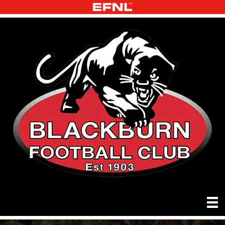
Skip
to
content