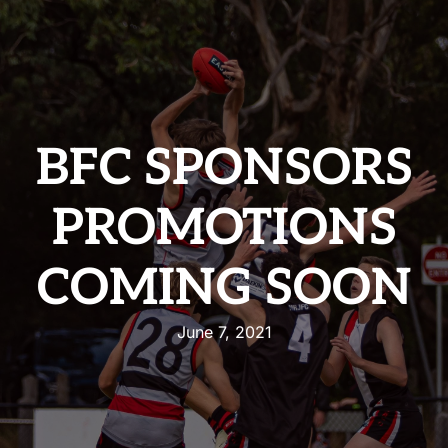
BFC SPONSORS
PROMOTIONS
COMING SOON
June 7, 2021