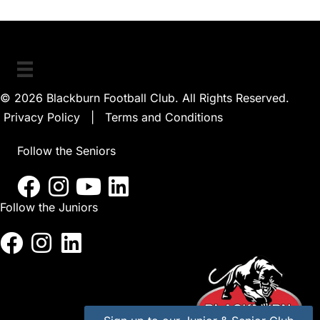
© 2026 Blackburn Football Club. All Rights Reserved.
Privacy Policy
|
Terms and Conditions
Follow the Seniors
Follow the Juniors