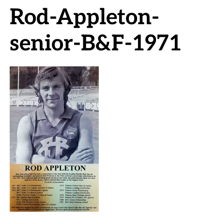
Rod-Appleton-
senior-B&F-1971