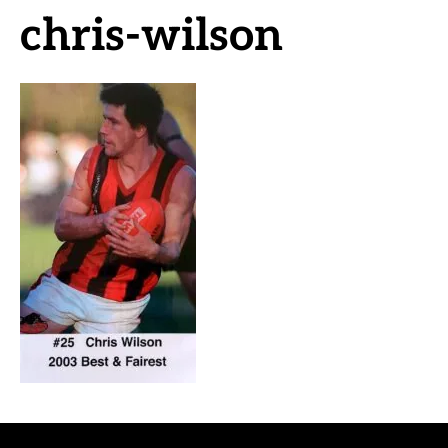
chris-wilson