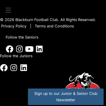
© 2026 Blackburn Football Club. All Rights Reserved.
Privacy Policy
|
Terms and Conditions
Follow the Seniors
Follow the Juniors
Sign up to our Junior & Senior Club
Newsletter