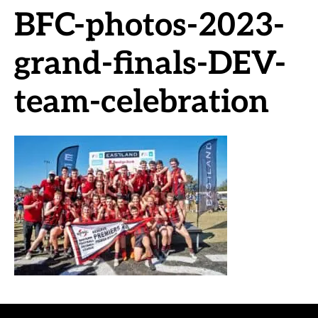
BFC-photos-2023-
grand-finals-DEV-
team-celebration