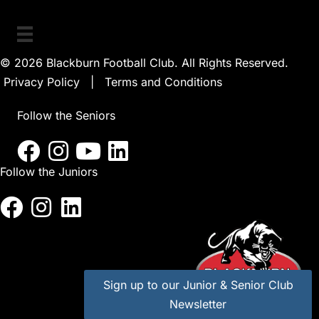
© 2026 Blackburn Football Club. All Rights Reserved.
Privacy Policy
|
Terms and Conditions
Follow the Seniors
Follow the Juniors
Sign up to our Junior & Senior Club
Newsletter