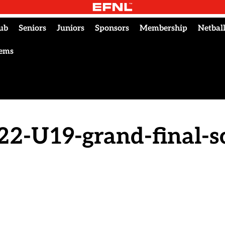
ub
Seniors
Juniors
Sponsors
Membership
Netbal
tems
22-U19-grand-final-s