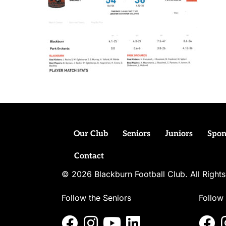
Our Club
Seniors
Juniors
Spon
Contact
© 2026 Blackburn Football Club. All Righ
Follow the Seniors
Follow 