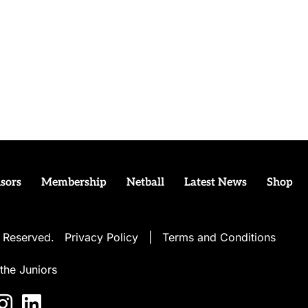
sors
Membership
Netball
Latest News
Shop
ts Reserved.
Privacy Policy
|
Terms and Conditions
the Juniors