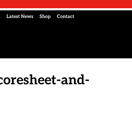
l
Latest News
Shop
Contact
coresheet-and-