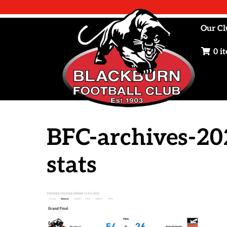
Skip
to
Our Cl
content
0 i
BFC-archives-20
stats