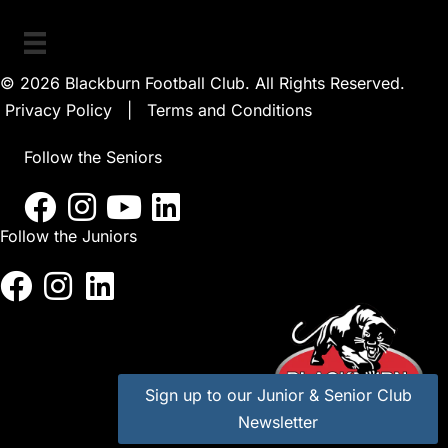
© 2026 Blackburn Football Club. All Rights Reserved.
Privacy Policy
|
Terms and Conditions
Follow the Seniors
Follow the Juniors
Sign up to our Junior & Senior Club
Newsletter