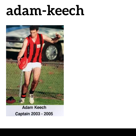
adam-keech