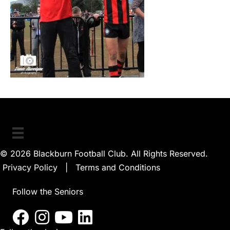
© 2026 Blackburn Football Club. All Rights Reserved.
Privacy Policy
|
Terms and Conditions
Follow the Seniors