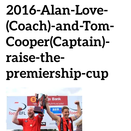
2016-Alan-Love-
(Coach)-and-Tom-
Cooper(Captain)-
raise-the-
premiership-cup