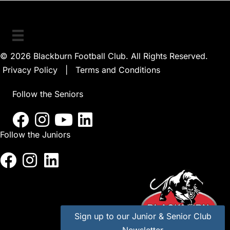
© 2026 Blackburn Football Club. All Rights Reserved.
Privacy Policy
|
Terms and Conditions
Follow the Seniors
Follow the Juniors
Sign up to our Junior & Senior Club