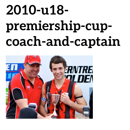
2010-u18-
premiership-cup-
coach-and-captain