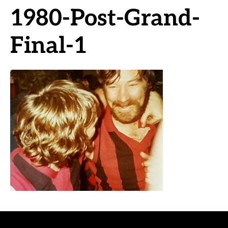
1980-Post-Grand-
Final-1