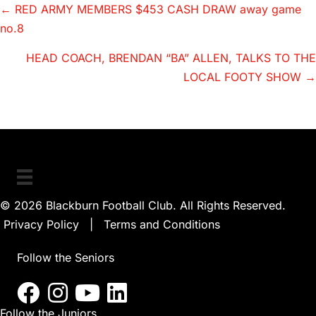
Posts
← RED ARMY MEMBERS $453 CASH DRAW away game
no.8
navigation
HEAD COACH, BRENDAN “BA” ALLEN, TALKS TO THE
LOCAL FOOTY SHOW →
© 2026 Blackburn Football Club. All Rights Reserved.
Privacy Policy
|
Terms and Conditions
Follow the Seniors
Follow the Juniors