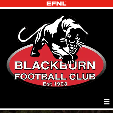
Skip
to
content