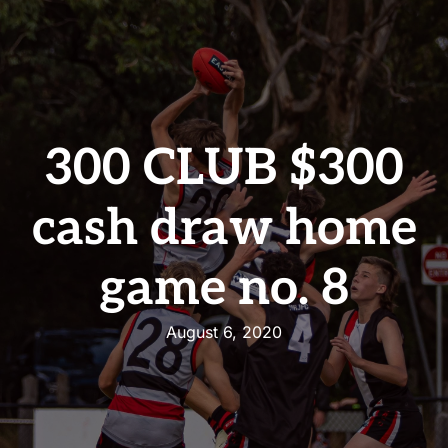
300 CLUB $300
cash draw home
game no. 8
August 6, 2020