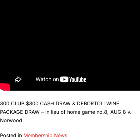
300 CLUB $300 CASH DRAW & DEBORTOLI WINE
PACKAGE DRAW – in lieu of home game no.8, AUG 8 v.
Norwood
Posted in
Membership News