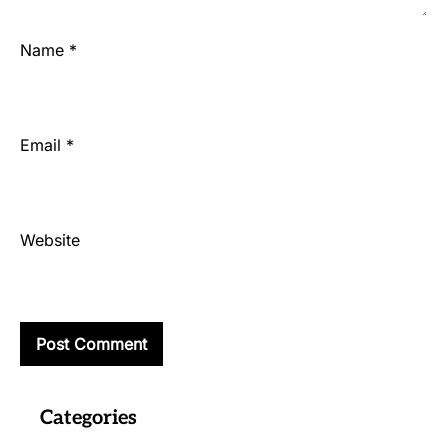
Name
*
Email
*
Website
Categories