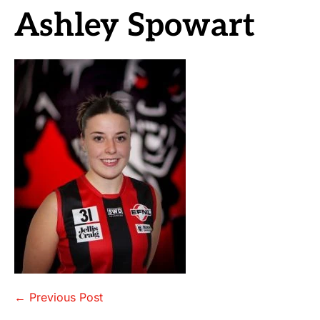
Ashley Spowart
Post
← Previous Post
Navigation