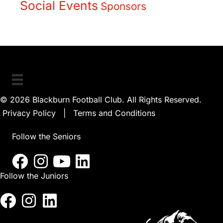
Social Events
Sponsors
© 2026 Blackburn Football Club. All Rights Reserved.
Privacy Policy
|
Terms and Conditions
Follow the Seniors
Follow the Juniors