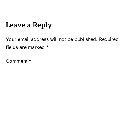
Leave a Reply
Your email address will not be published.
Required
fields are marked
*
Comment
*