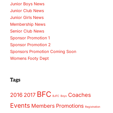
Junior Boys News
Junior Club News
Junior Girls News
Membership News
Senior Club News
Sponsor Promotion 1
Sponsor Promotion 2
Sponsors Promotion Coming Soon
Womens Footy Dept
Tags
BFC
2016
2017
Coaches
BJFC
Boys
Events
Members
Promotions
Registration